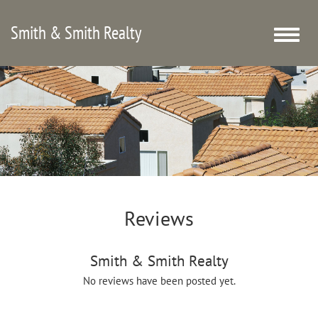
Smith & Smith Realty
Toggle
naviga
Reviews
Smith & Smith Realty
No reviews have been posted yet.