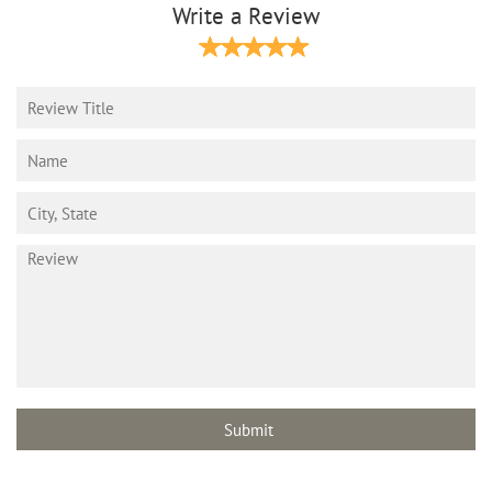
Write a Review