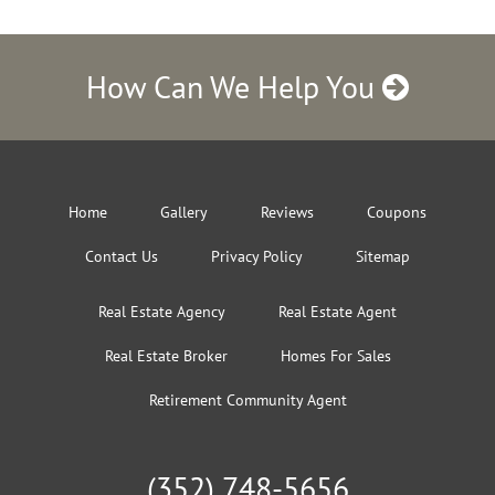
How Can We Help You
Home
Gallery
Reviews
Coupons
Contact Us
Privacy Policy
Sitemap
Real Estate Agency
Real Estate Agent
Real Estate Broker
Homes For Sales
Retirement Community Agent
(352) 748-5656